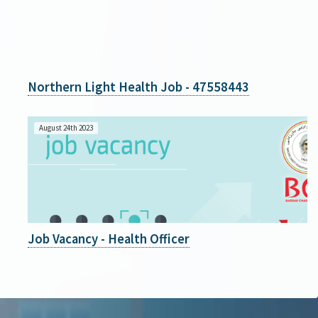
Northern Light Health Job - 47558443
August 24th 2023
Job Vacancy - Health Officer