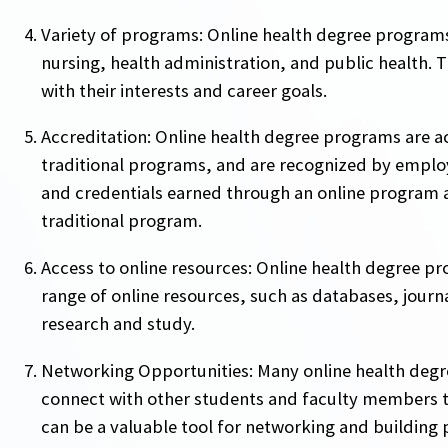
Variety of programs: Online health degree programs 
nursing, health administration, and public health. 
with their interests and career goals.
Accreditation: Online health degree programs are a
traditional programs, and are recognized by employ
and credentials earned through an online program a
traditional program.
Access to online resources: Online health degree pr
range of online resources, such as databases, journa
research and study.
Networking Opportunities: Many online health degr
connect with other students and faculty members t
can be a valuable tool for networking and building p