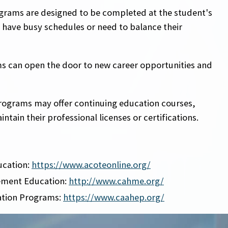
ograms are designed to be completed at the student's
 have busy schedules or need to balance their
s can open the door to new career opportunities and
rograms may offer continuing education courses,
tain their professional licenses or certifications.
ucation:
https://www.acoteonline.org/
ement Education:
http://www.cahme.org/
ation Programs:
https://www.caahep.org/