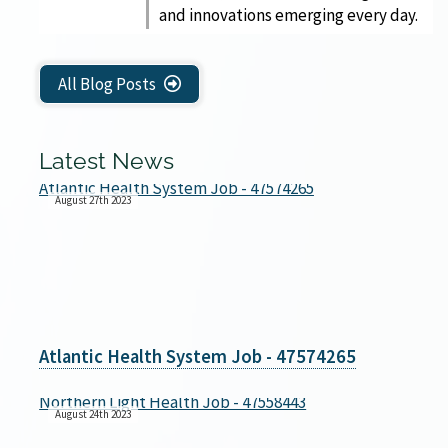
and innovations emerging every day.
All Blog Posts
Latest News
August 27th 2023
Atlantic Health System Job - 47574265
August 24th 2023