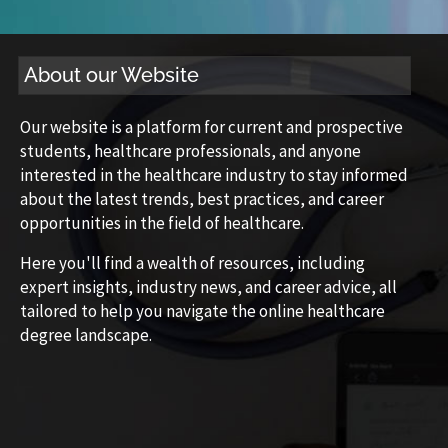
About our Website
Our website is a platform for current and prospective
students, healthcare professionals, and anyone
interested in the healthcare industry to stay informed
about the latest trends, best practices, and career
opportunities in the field of healthcare.
Here you'll find a wealth of resources, including
expert insights, industry news, and career advice, all
tailored to help you navigate the online healthcare
degree landscape.