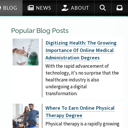
BLOG
NEWS
ABOUT
Popular Blog Posts
Digitizing Health: The Growing
Importance Of Online Medical
Administration Degrees
With the rapid advancement of
technology, it's no surprise that the
healthcare industry is also
undergoing a digital
transformation.
Where To Earn Online Physical
Therapy Degree
Physical therapy is a rapidly growing