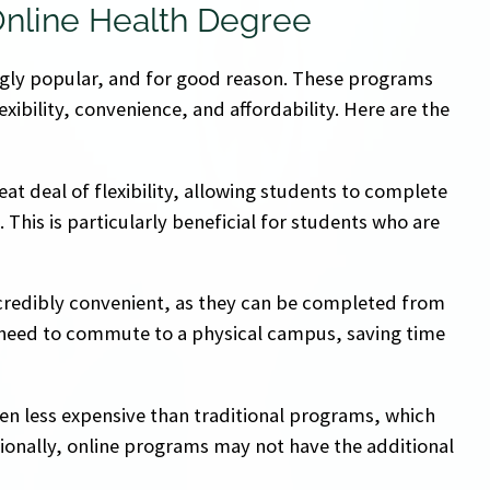
Online Health Degree
gly popular, and for good reason. These programs
exibility, convenience, and affordability. Here are the
eat deal of flexibility, allowing students to complete
his is particularly beneficial for students who are
credibly convenient, as they can be completed from
 need to commute to a physical campus, saving time
ten less expensive than traditional programs, which
onally, online programs may not have the additional