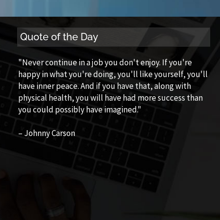
Quote of the Day
"Never continue in a job you don't enjoy. If you're
happy in what you're doing, you'll like yourself, you'll
have inner peace. And if you have that, along with
physical health, you will have had more success than
you could possibly have imagined."
– Johnny Carson