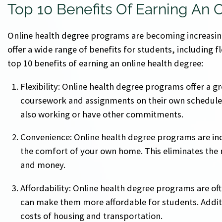
Top 10 Benefits Of Earning An 
Online health degree programs are becoming increasin
offer a wide range of benefits for students, including fl
top 10 benefits of earning an online health degree:
Flexibility: Online health degree programs offer a gr
coursework and assignments on their own schedule. T
also working or have other commitments.
Convenience: Online health degree programs are in
the comfort of your own home. This eliminates the
and money.
Affordability: Online health degree programs are of
can make them more affordable for students. Additi
costs of housing and transportation.