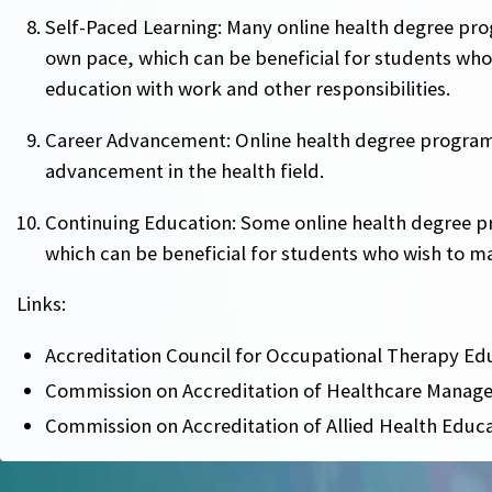
Self-Paced Learning: Many online health degree pr
own pace, which can be beneficial for students who
education with work and other responsibilities.
Career Advancement: Online health degree program
advancement in the health field.
Continuing Education: Some online health degree p
which can be beneficial for students who wish to main
Links:
Accreditation Council for Occupational Therapy Ed
Commission on Accreditation of Healthcare Manag
Commission on Accreditation of Allied Health Educ