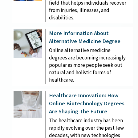
field that helps individuals recover
from injuries, illnesses, and
disabilities.
More Information About
Alternative Medicine Degree
Online alternative medicine
degrees are becoming increasingly
popular as more people seek out
natural and holistic forms of
healthcare.
Healthcare Innovation: How
Online Biotechnology Degrees
Are Shaping The Future
The healthcare industry has been
rapidly evolving over the past few
decades, with new technologies