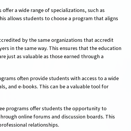
offer a wide range of specializations, such as
This allows students to choose a program that aligns
ccredited by the same organizations that accredit
ers in the same way. This ensures that the education
re just as valuable as those earned through a
ograms often provide students with access to a wide
ls, and e-books. This can be a valuable tool for
ee programs offer students the opportunity to
hrough online forums and discussion boards. This
rofessional relationships.