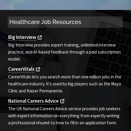
Healthcare Job Resources
Big Interview
Big Interview provides expert training, unlimited interview
practice, and AI-based feedback through a paid subscription
model.
CareerVitals
CareerVitals lets you search more than one million jobs in the
healthcare industry. It's used by big players such as the Mayo
Clinic and Kaiser Permanente.
National Careers Advice
The UK National Careers Advice service provides job seekers
with expert information on everything from expertly writing
a professional résumé to how to fill in an application form.