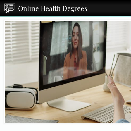
Online Health Degrees