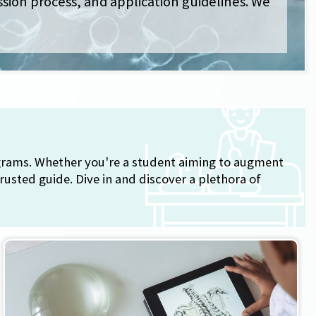
ssion process, and application guidelines. We
ograms. Whether you're a student aiming to augment
rusted guide. Dive in and discover a plethora of