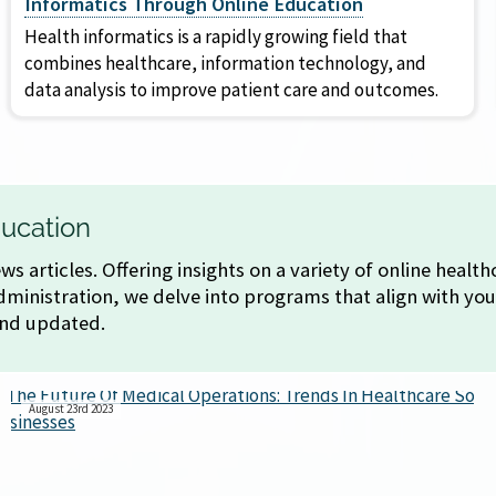
Informatics Through Online Education
Health informatics is a rapidly growing field that
combines healthcare, information technology, and
data analysis to improve patient care and outcomes.
ucation
s articles. Offering insights on a variety of online heal
ministration, we delve into programs that align with you
and updated.
August 23rd 2023