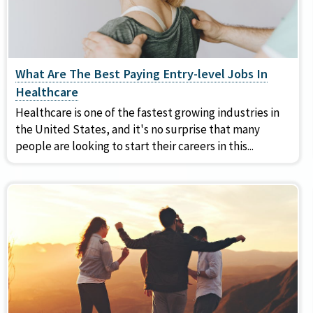
What Are The Best Paying Entry-level Jobs In
Healthcare
Healthcare is one of the fastest growing industries in
the United States, and it's no surprise that many
people are looking to start their careers in this...