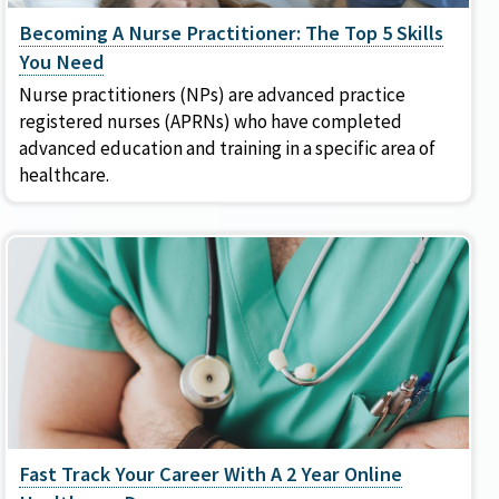
Becoming A Nurse Practitioner: The Top 5 Skills
You Need
Nurse practitioners (NPs) are advanced practice
registered nurses (APRNs) who have completed
advanced education and training in a specific area of
healthcare.
Fast Track Your Career With A 2 Year Online