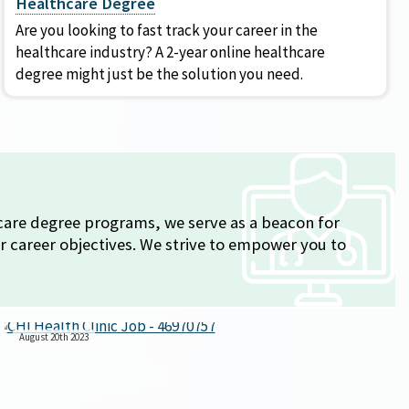
Healthcare Degree
Are you looking to fast track your career in the
healthcare industry? A 2-year online healthcare
degree might just be the solution you need.
thcare degree programs, we serve as a beacon for
r career objectives. We strive to empower you to
August 20th 2023