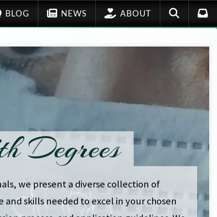
BLOG
NEWS
ABOUT
th Degrees
als, we present a diverse collection of
 and skills needed to excel in your chosen