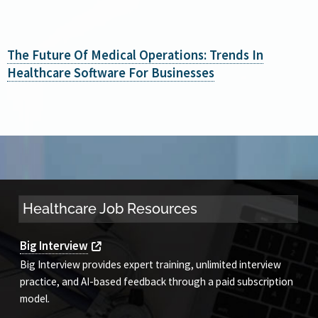
The Future Of Medical Operations: Trends In
Healthcare Software For Businesses
Healthcare Job Resources
Big Interview
Big Interview provides expert training, unlimited interview
practice, and AI-based feedback through a paid subscription
model.