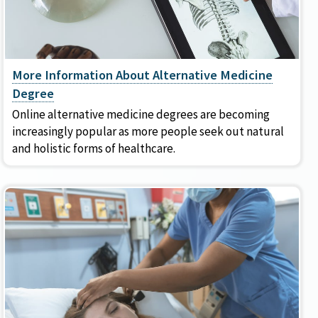
More Information About Alternative Medicine
Degree
Online alternative medicine degrees are becoming
increasingly popular as more people seek out natural
and holistic forms of healthcare.