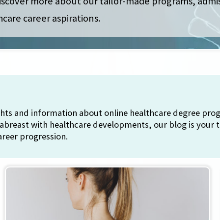
 discover more about our tailor-made programs, admi
hcare career aspirations.
ights and information about online healthcare degree pr
 abreast with healthcare developments, our blog is your t
areer progression.