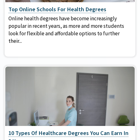
Top Online Schools For Health Degrees
Online health degrees have become increasingly
popular in recent years, as more and more students
look for flexible and affordable options to further
their...
10 Types Of Healthcare Degrees You Can Earn In