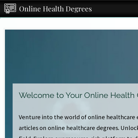
Online Health Degrees
Welcome to Your Online Health
Venture into the world of online healthcare 
articles on online healthcare degrees. Unloc