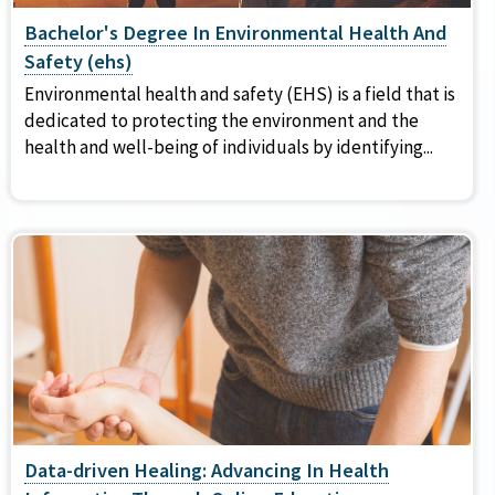
Bachelor's Degree In Environmental Health And
Safety (ehs)
Environmental health and safety (EHS) is a field that is
dedicated to protecting the environment and the
health and well-being of individuals by identifying...
Data-driven Healing: Advancing In Health