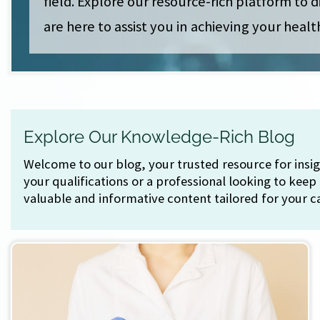
field. Explore our resource-rich platform to
are here to assist you in achieving your healt
Explore Our Knowledge-Rich Blog
Welcome to our blog, your trusted resource for ins
your qualifications or a professional looking to keep
valuable and informative content tailored for your c