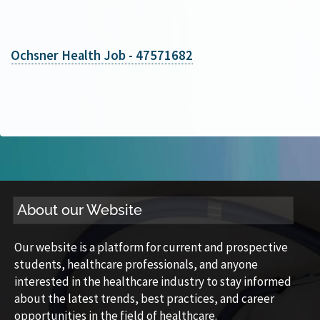
Ochsner Health Job - 47571682
About our Website
Our website is a platform for current and prospective
students, healthcare professionals, and anyone
interested in the healthcare industry to stay informed
about the latest trends, best practices, and career
opportunities in the field of healthcare.