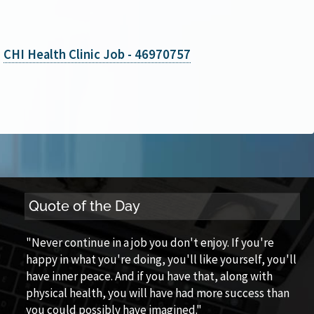
CHI Health Clinic Job - 46970757
Quote of the Day
"Never continue in a job you don't enjoy. If you're
happy in what you're doing, you'll like yourself, you'll
have inner peace. And if you have that, along with
physical health, you will have had more success than
you could possibly have imagined."