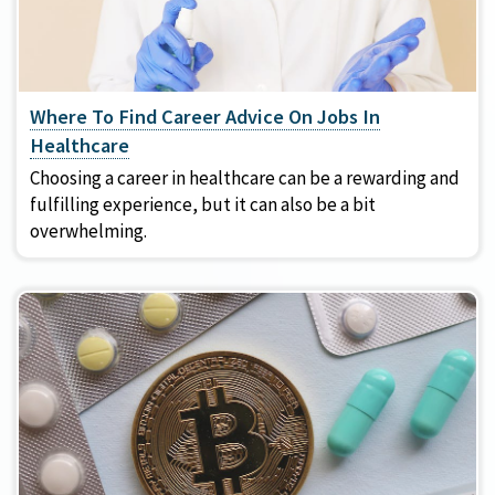
Where To Find Career Advice On Jobs In
Healthcare
Choosing a career in healthcare can be a rewarding and
fulfilling experience, but it can also be a bit
overwhelming.