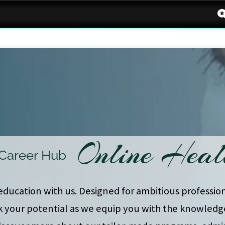
Online Heal
 Career Hub
education with us. Designed for ambitious profession
k your potential as we equip you with the knowledge