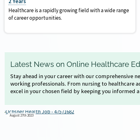
2 Years
Healthcare is a rapidly growing field with a wide range
of career opportunities.
Latest News on Online Healthcare Ed
Stay ahead in your career with our comprehensive new
working professionals. From nursing to healthcare ad
excel in your chosen field by keeping you informed 
August 27th 2023